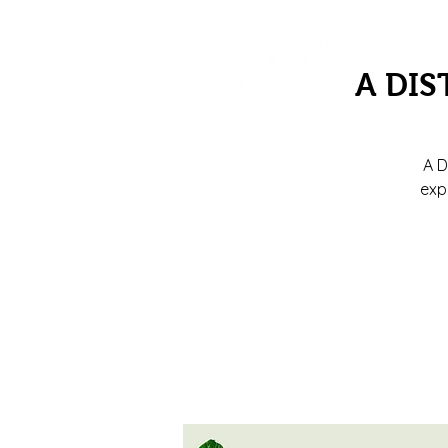
A DIS
A D
exp