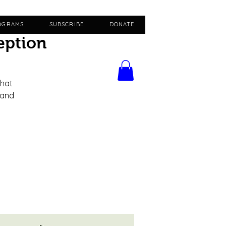
OGRAMS
SUBSCRIBE
DONATE
eption
that
 and