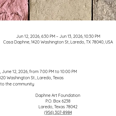
Jun 12, 2026, 6:30 PM – Jun 13, 2026, 10:30 PM
Casa Daphne, 1420 Washington St, Laredo, TX 78040, USA
About
, June 12, 2026, from 7:00 PM to 10:00 PM
20 Washington St., Laredo, Texas
 to the community
Daphne Art Foundation
P.O. Box 6238
Laredo, Texas 78042
(956) 307-8984