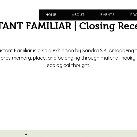
HOME
ABOUT
EVENTS
PR
TANT FAMILIAR | Closing Rec
Fri, Jun 12
  |  
Casa Daphne
istant Familiar is a solo exhibition by Sandra S.K. Amoabeng 
lores memory, place, and belonging through material inquiry
ecological thought.
Registration is closed
See other events