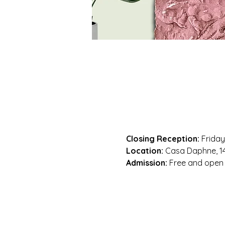
Closing Reception:
 Friday
Location:
 Casa Daphne, 14
Admission:
 Free and open