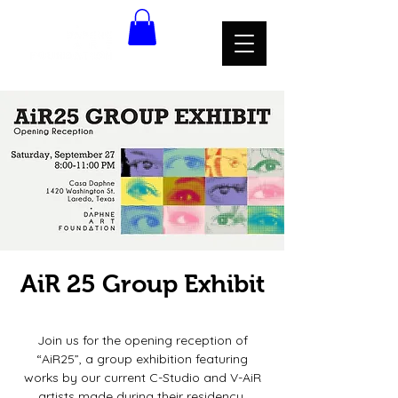
AiR 25 Group Exhibit
Sat, Sep 27
  |  
Casa Daphne
Join us for the opening reception of
“AiR25”, a group exhibition featuring
works by our current C-Studio and V-AiR
artists made during their residency.