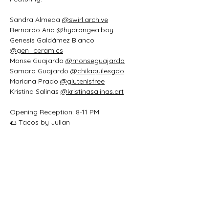
Sandra Almeda 
@swirl.archive
Bernardo Aria 
@hydrangea.boy
Genesis Galdámez Blanco 
@gen_ceramics
Monse Guajardo 
@monseguajardo
Samara Guajardo 
@chilaquilesgdo
Mariana Prado 
@glutenisfree
Kristina Salinas 
@
kristinasalinas.art
Opening Reception: 8-11 PM
🌮 Tacos by Julian
🍾 Refreshments sponsored by 
@lnflaredo
🎶 Vinyl spinning by the Screaming 
Flower 
@screamingflowerspins
Casa Daphne
1420 Washington Street
Laredo, Texas