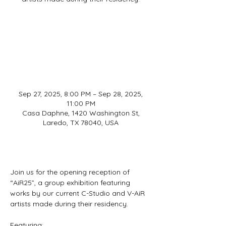
Registration is closed
See other events
Sep 27, 2025, 8:00 PM – Sep 28, 2025,
11:00 PM
Casa Daphne, 1420 Washington St,
Laredo, TX 78040, USA
About
Join us for the opening reception of 
“AiR25”, a group exhibition featuring 
works by our current C-Studio and V-AiR 
artists made during their residency.
Featuring: